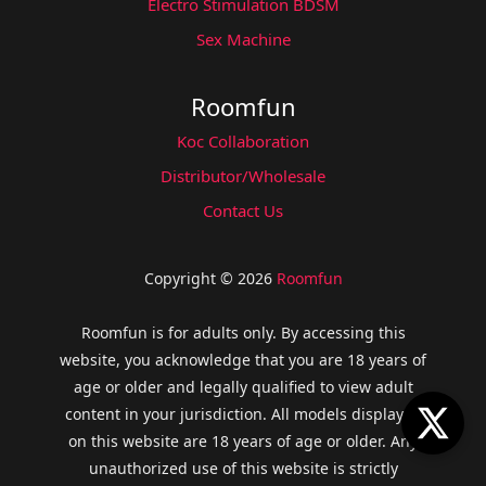
Electro Stimulation BDSM
Sex Machine
Roomfun
Koc Collaboration
Distributor/Wholesale
Contact Us
Copyright © 2026
Roomfun
Roomfun is for adults only. By accessing this
website, you acknowledge that you are 18 years of
age or older and legally qualified to view adult
content in your jurisdiction. All models displayed
on this website are 18 years of age or older. Any
unauthorized use of this website is strictly