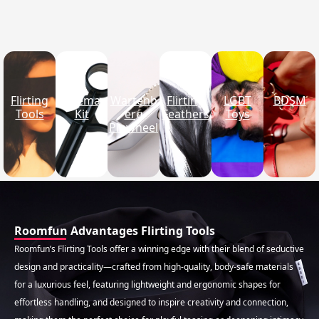
Flirting Tools · Product Category
Flirting
Enema
Wartenb
Flirting
LGBT
BDSM
Tools
Kit
erg
Feathers
Toys
Pinwheel
Roomfun Advantages Flirting Tools
Roomfun’s Flirting Tools offer a winning edge with their blend of seductive
design and practicality—crafted from high-quality, body-safe materials
for a luxurious feel, featuring lightweight and ergonomic shapes for
effortless handling, and designed to inspire creativity and connection,