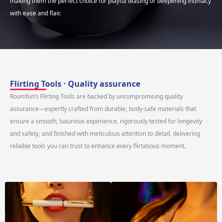
making them the perfect choice for playful teasing or deepening intimacy
with ease and flair.
Flirting Tools · Quality assurance
Roomfun’s Flirting Tools are backed by uncompromising quality
assurance—expertly crafted from durable, body-safe materials that
ensure a smooth, luxurious experience, rigorously tested for longevity
and safety, and finished with meticulous attention to detail, delivering
reliable tools you can trust to enhance every flirtatious moment.