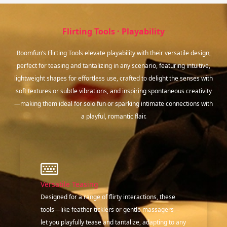
Flirting Tools · Playability
Roomfun’s Flirting Tools elevate playability with their versatile design,
perfect for teasing and tantalizing in any scenario, featuring intuitive,
lightweight shapes for effortless use, crafted to delight the senses with
soft textures or subtle vibrations, and inspiring spontaneous creativity
—making them ideal for solo fun or sparking intimate connections with
a playful, romantic flair.
Versatile Teasing
Designed for a range of flirty interactions, these
tools—like feather ticklers or gentle massagers—
let you playfully tease and tantalize, adapting to any