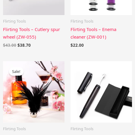
Flirting Tools
Flirting Tools
Flirting Tools – Cutlery spur
Flirting Tools – Enema
wheel (ZW-055)
cleaner (ZW-001)
$
43.00
$
38.70
$
22.00
Original
Current
price
price
Sale!
was:
is:
$29.00.
$26.10.
Flirting Tools
Flirting Tools