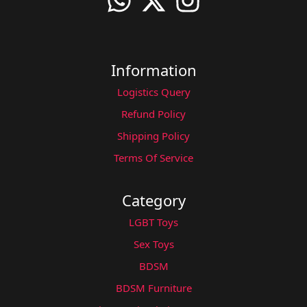
Information
Logistics Query
Refund Policy
Shipping Policy
Terms Of Service
Category
LGBT Toys
Sex Toys
BDSM
BDSM Furniture