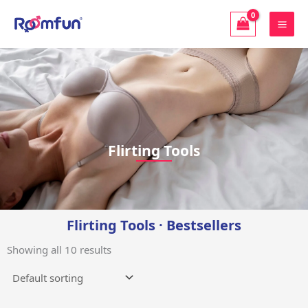
Skip
to
content
Flirting Tools | 「Roomfun」
Flirting Tools
Flirting Tools · Bestsellers
Showing all 10 results