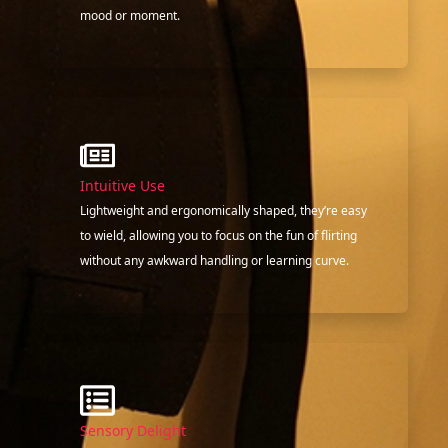
mood or moment.
Intuitive Use
Lightweight and ergonomically shaped, they’re easy
to wield, allowing you to focus on the fun of flirting
without any awkward handling or learning curve.
Sensory Delight