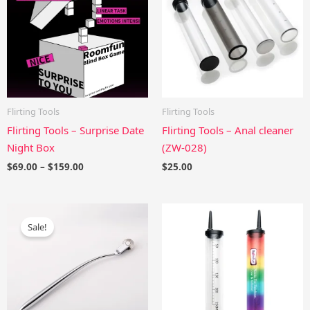
$159.00
Flirting Tools
Flirting Tools
Flirting Tools – Surprise Date
Flirting Tools – Anal cleaner
Night Box
(ZW-028)
$
69.00
–
$
159.00
$
25.00
Original
Current
price
price
Sale!
was:
is:
$43.00.
$38.70.