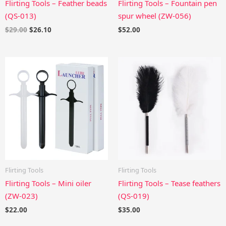
Flirting Tools – Feather beads
Flirting Tools – Fountain pen
(QS-013)
spur wheel (ZW-056)
$
29.00
$
26.10
$
52.00
Flirting Tools
Flirting Tools
Flirting Tools – Mini oiler
Flirting Tools – Tease feathers
(ZW-023)
(QS-019)
$
22.00
$
35.00