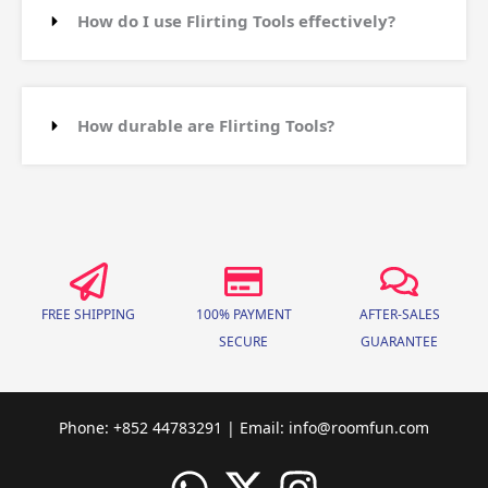
How do I use Flirting Tools effectively?
How durable are Flirting Tools?
FREE SHIPPING
100% PAYMENT
AFTER-SALES
SECURE
GUARANTEE
Phone: +852 44783291 | Email:
info@roomfun.com