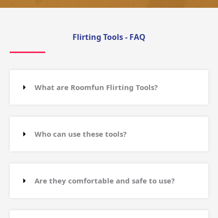
Flirting Tools - FAQ
What are Roomfun Flirting Tools?
Who can use these tools?
Are they comfortable and safe to use?