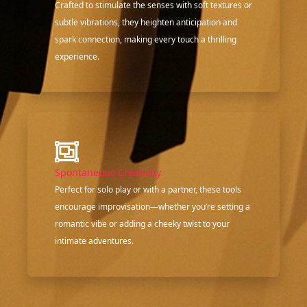
Crafted to stimulate the senses with soft textures or
subtle vibrations, they heighten anticipation and
spark connection, making every touch a thrilling
experience.
Spontaneous Creativity
Perfect for solo play or with a partner, these tools
encourage improvisation—whether you’re setting a
romantic vibe or adding a cheeky twist to your
intimate adventures.