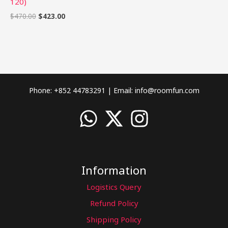
120)
$
470.00
$
423.00
Phone: +852 44783291 | Email:
info@roomfun.com
Information
Logistics Query
Refund Policy
Shipping Policy