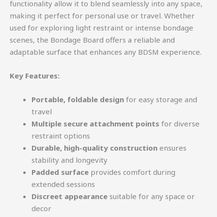
functionality allow it to blend seamlessly into any space,
making it perfect for personal use or travel. Whether
used for exploring light restraint or intense bondage
scenes, the Bondage Board offers a reliable and
adaptable surface that enhances any BDSM experience.
Key Features:
Portable, foldable design
for easy storage and
travel
Multiple secure attachment points
for diverse
restraint options
Durable, high-quality construction
ensures
stability and longevity
Padded surface
provides comfort during
extended sessions
Discreet appearance
suitable for any space or
decor