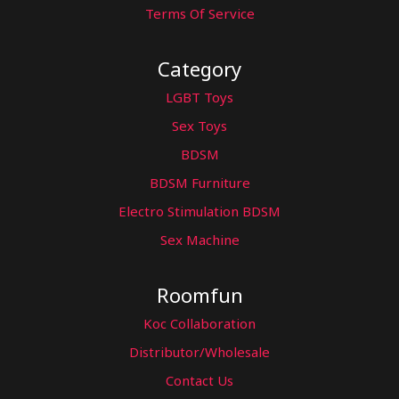
Terms Of Service
Category
LGBT Toys
Sex Toys
BDSM
BDSM Furniture
Electro Stimulation BDSM
Sex Machine
Roomfun
Koc Collaboration
Distributor/Wholesale
Contact Us