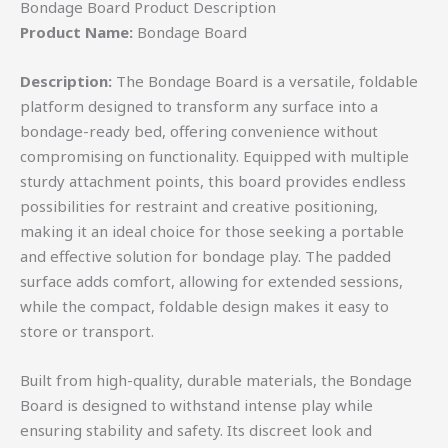
Bondage Board Product Description
Product Name:
Bondage Board
Description:
The Bondage Board is a versatile, foldable
platform designed to transform any surface into a
bondage-ready bed, offering convenience without
compromising on functionality. Equipped with multiple
sturdy attachment points, this board provides endless
possibilities for restraint and creative positioning,
making it an ideal choice for those seeking a portable
and effective solution for bondage play. The padded
surface adds comfort, allowing for extended sessions,
while the compact, foldable design makes it easy to
store or transport.
Built from high-quality, durable materials, the Bondage
Board is designed to withstand intense play while
ensuring stability and safety. Its discreet look and