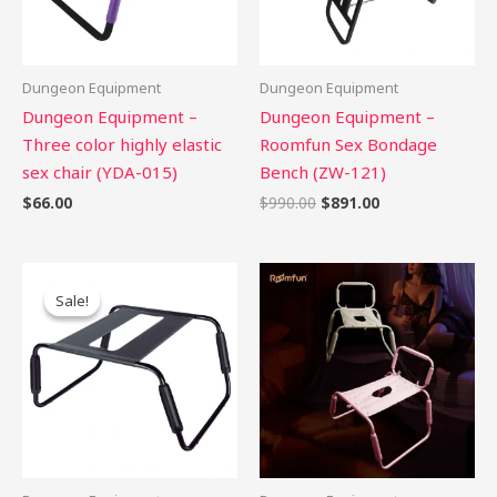
Dungeon Equipment
Dungeon Equipment
Dungeon Equipment –
Dungeon Equipment –
Three color highly elastic
Roomfun Sex Bondage
sex chair (YDA-015)
Bench (ZW-121)
$
66.00
$
990.00
$
891.00
Original
Current
price
price
Sale!
Sale!
was:
is:
$60.00.
$54.00.