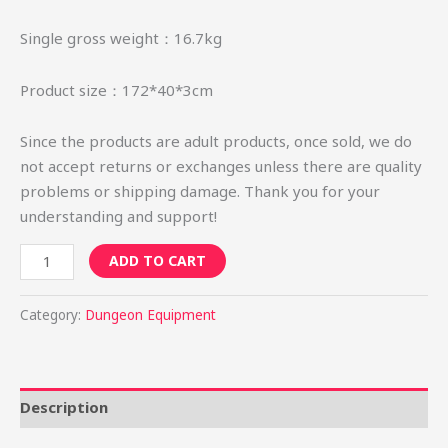
Single gross weight：16.7kg
Product size：172*40*3cm
Since the products are adult products, once sold, we do
not accept returns or exchanges unless there are quality
problems or shipping damage. Thank you for your
understanding and support!
ADD TO CART
Category:
Dungeon Equipment
Description