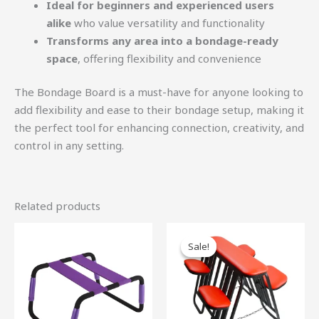
Ideal for beginners and experienced users
alike
who value versatility and functionality
Transforms any area into a bondage-ready
space
, offering flexibility and convenience
The Bondage Board is a must-have for anyone looking to
add flexibility and ease to their bondage setup, making it
the perfect tool for enhancing connection, creativity, and
control in any setting.
Related products
Original
Current
price
price
Sale!
Sale!
was:
is:
$990.00.
$891.00.