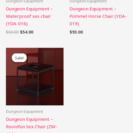
Dungeon Equipment
Dungeon Equipment
Dungeon Equipment –
Dungeon Equipment –
Waterproof sex chair
Pommel Horse Chair (YDA-
(YDA-016)
019)
$
60.00
$
54.00
$
93.00
Original
Current
price
price
Sale!
Sale!
was:
is:
$470.00.
$423.00.
Dungeon Equipment
Dungeon Equipment –
Roomfun Sex Chair (ZW-