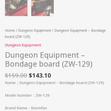
Home
/
Dungeon Equipment
/ Dungeon Equipment – Bondage
board (ZW-129)
Dungeon Equipment
Dungeon Equipment –
Bondage board (ZW-129)
$
159.00
$
143.10
Name：Dungeon Equipment – Bondage board (ZW-129)
Model Number：ZW-129
Brand Name：Roomfun