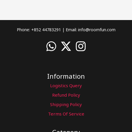
Phone: +852 44783291 | Email:
info@roomfun.com
Information
Logistics Query
Refund Policy
Shipping Policy
Terms Of Service