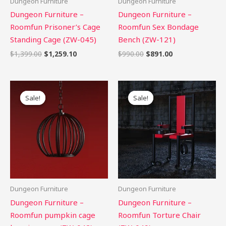
Dungeon Furniture
Dungeon Furniture
Dungeon Furniture –
Dungeon Furniture –
Roomfun Prisoner’s Cage
Roomfun Sex Bondage
Standing Cage (ZW-045)
Bench (ZW-121)
$
1,399.00
$
1,259.10
$
990.00
$
891.00
Original
Current
Original
Current
price
price
price
price
Sale!
Sale!
Sale!
Sale!
was:
is:
was:
is:
$1,399.00.
$1,259.10.
$1,199.00.
$1,079.10.
Dungeon Furniture
Dungeon Furniture
Dungeon Furniture –
Dungeon Furniture –
Roomfun pumpkin cage
Roomfun Torture Chair