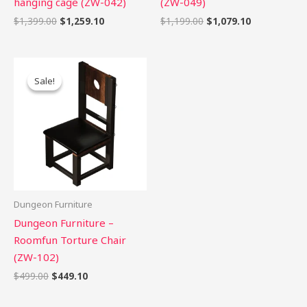
hanging cage (ZW-042)
(ZW-049)
$
1,399.00
$
1,259.10
$
1,199.00
$
1,079.10
Original
Current
price
price
Sale!
Sale!
was:
is:
$499.00.
$449.10.
Dungeon Furniture
Dungeon Furniture –
Roomfun Torture Chair
(ZW-102)
$
499.00
$
449.10