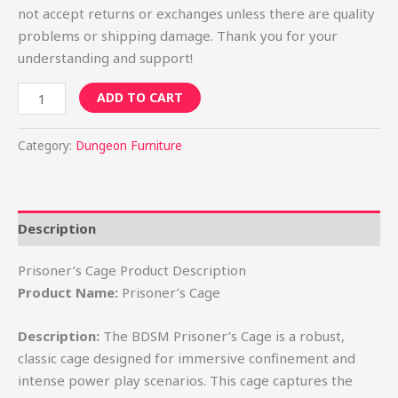
not accept returns or exchanges unless there are quality
problems or shipping damage. Thank you for your
understanding and support!
ADD TO CART
Category:
Dungeon Furniture
Description
Prisoner’s Cage Product Description
Product Name:
Prisoner’s Cage
Description:
The BDSM Prisoner’s Cage is a robust,
classic cage designed for immersive confinement and
intense power play scenarios. This cage captures the