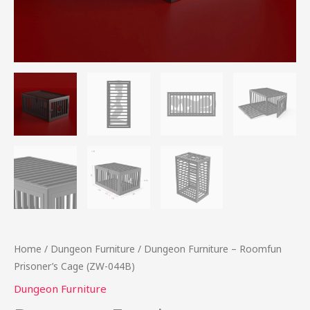
Home
/
Dungeon Furniture
/ Dungeon Furniture – Roomfun
Prisoner’s Cage (ZW-044B)
Dungeon Furniture