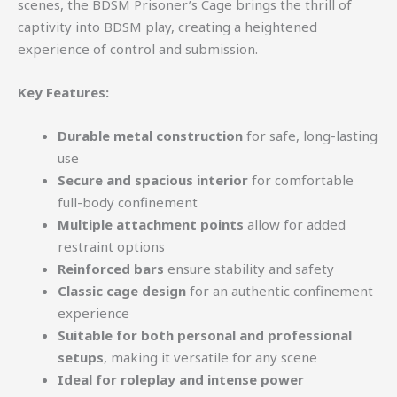
scenes, the BDSM Prisoner’s Cage brings the thrill of
captivity into BDSM play, creating a heightened
experience of control and submission.
Key Features:
Durable metal construction
for safe, long-lasting
use
Secure and spacious interior
for comfortable
full-body confinement
Multiple attachment points
allow for added
restraint options
Reinforced bars
ensure stability and safety
Classic cage design
for an authentic confinement
experience
Suitable for both personal and professional
setups
, making it versatile for any scene
Ideal for roleplay and intense power