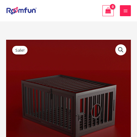
Skip
to
content
Original
Current
Dungeon
price
price
Sale!
Furniture
was:
is:
–
$1,399.00.
$1,259.10.
Roomfun
Prisoner’s
Cage
(ZW-
044B)
quantity