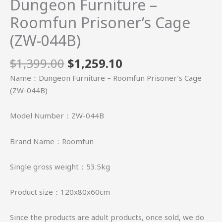
Dungeon Furniture –
Roomfun Prisoner’s Cage
(ZW-044B)
$
1,399.00
$
1,259.10
Name：Dungeon Furniture – Roomfun Prisoner’s Cage
(ZW-044B)
Model Number：ZW-044B
Brand Name：Roomfun
Single gross weight：53.5kg
Product size：120x80x60cm
Since the products are adult products, once sold, we do