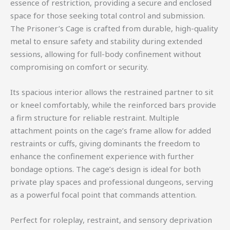
essence of restriction, providing a secure and enclosed
space for those seeking total control and submission.
The Prisoner’s Cage is crafted from durable, high-quality
metal to ensure safety and stability during extended
sessions, allowing for full-body confinement without
compromising on comfort or security.
Its spacious interior allows the restrained partner to sit
or kneel comfortably, while the reinforced bars provide
a firm structure for reliable restraint. Multiple
attachment points on the cage’s frame allow for added
restraints or cuffs, giving dominants the freedom to
enhance the confinement experience with further
bondage options. The cage’s design is ideal for both
private play spaces and professional dungeons, serving
as a powerful focal point that commands attention.
Perfect for roleplay, restraint, and sensory deprivation