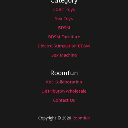
Category
LGBT Toys
Sex Toys
BDSM
BDSM Furniture
Electro Stimulation BDSM
Sex Machine
Roomfun
Koc Collaboration
Distributor/Wholesale
Contact Us
Copyright © 2026
Roomfun