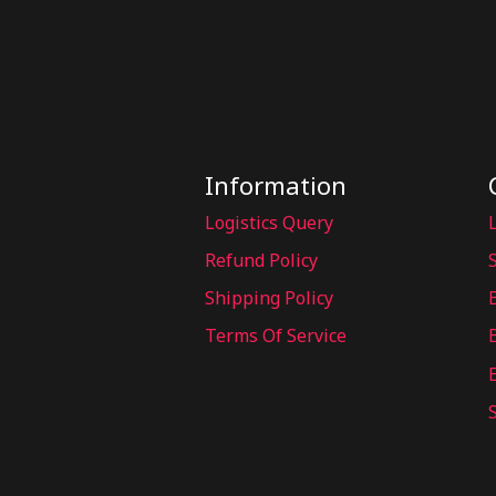
Information
Logistics Query
Refund Policy
Shipping Policy
Terms Of Service