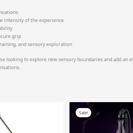
nsations
e intensity of the experience
bility
ecure grip
training, and sensory exploration
hose looking to explore new sensory boundaries and add an e
ensations.
ginal
Current
Original
Current
ce
price
price
price
Sale!
Sale!
:
is:
was:
is:
.00.
$41.40.
$78.00.
$70.20.