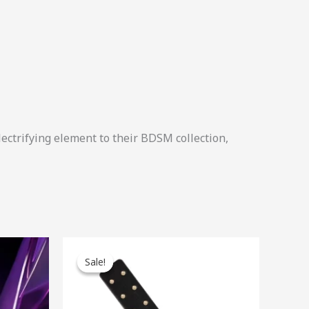
lectrifying element to their BDSM collection,
Original
Current
price
price
Sale!
Sale!
was:
is:
$49.00.
$44.10.