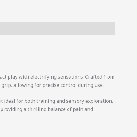
ct play with electrifying sensations. Crafted from
grip, allowing for precise control during use.
it ideal for both training and sensory exploration.
providing a thrilling balance of pain and