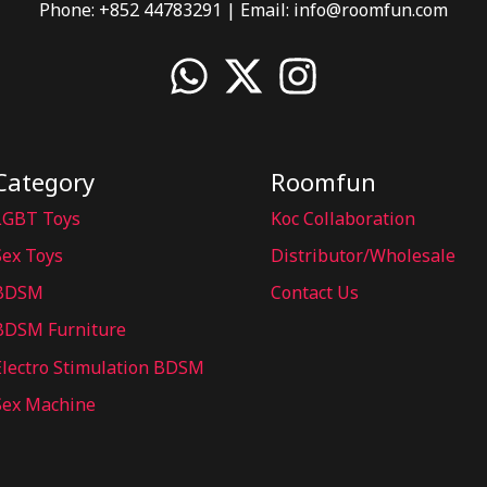
Phone: +852 44783291 | Email:
info@roomfun.com
Category
Roomfun
LGBT Toys
Koc Collaboration
Sex Toys
Distributor/Wholesale
BDSM
Contact Us
BDSM Furniture
Electro Stimulation BDSM
Sex Machine