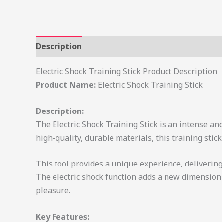
Description
Electric Shock Training Stick Product Description
Product Name:
Electric Shock Training Stick
Description:
The Electric Shock Training Stick is an intense an
high-quality, durable materials, this training sti
This tool provides a unique experience, delivering 
The electric shock function adds a new dimension t
pleasure.
Key Features: