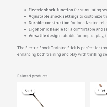
Electric shock function
for stimulating se
Adjustable shock settings
to customize th
Durable construction
for long-lasting relia
Ergonomic handle
for a comfortable and s
Versatile design
suitable for impact play, 
The Electric Shock Training Stick is perfect for t
enhancing both training and play with thrilling s
Related products
Original
Current
Ori
price
price
pri
Sale!
Sale!
Sale!
Sale!
was:
is:
was
$47.00.
$42.30.
$46