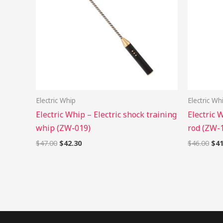
Electric Whip
Electric Wh
Electric Whip – Electric shock training
Electric 
whip (ZW-019)
rod (ZW-
$
47.00
$
42.30
$
46.00
$
41