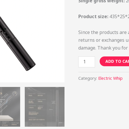
Single gross weight:
2
Product size:
435*25
Since the products are 
returns or exchanges u
damage. Thank you for 
ADD TO CA
Category:
Electric Whip