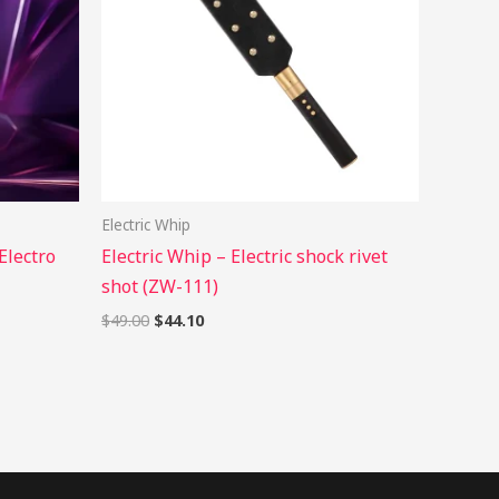
Electric Whip
Electro
Electric Whip – Electric shock rivet
shot (ZW-111)
$
49.00
$
44.10