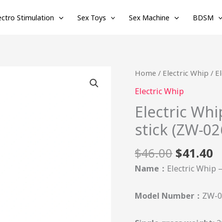
ectro Stimulation
Sex Toys
Sex Machine
BDSM
Original
C
Electric
Home
/
Electric Whip
/ E
price
p
Whip
Electric Whip
was:
is
-
Electric Whi
$46.00.
$
Electric
stick (ZW-02
shock
training
$
46.00
$
41.40
stick
(ZW-
Name：
Electric Whip –
026)
quantity
Model Number：
ZW-0