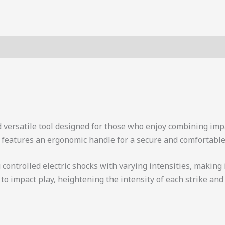
d versatile tool designed for those who enjoy combining impa
ck features an ergonomic handle for a secure and comfortable 
controlled electric shocks with varying intensities, making 
o impact play, heightening the intensity of each strike and 