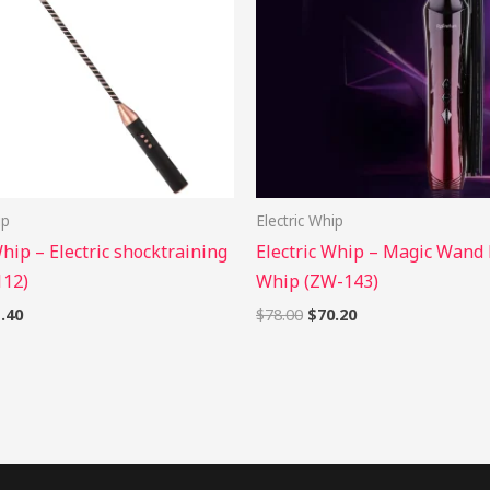
ip
Electric Whip
Whip – Electric shocktraining
Electric Whip – Magic Wand 
112)
Whip (ZW-143)
.40
$
78.00
$
70.20