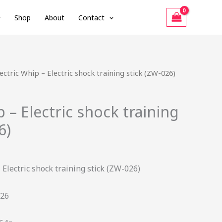
Shop
About
Contact
urrent
lectric Whip – Electric shock training stick (ZW-026)
rice
:
p – Electric shock training
41.40.
6)
 Electric shock training stick (ZW-026)
26