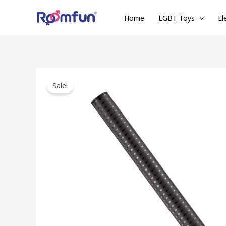
Skip
Home
LGBT Toys
El
to
content
Sale!