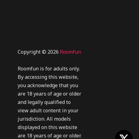
Copyright © 2026
Roomfun
Roomfun is for adults only.
By accessing this website,
you acknowledge that you
are 18 years of age or older
and legally qualified to
view adult content in your
jurisdiction. All models
displayed on this website
are 18 years of age or older.