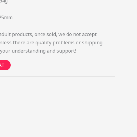
64g
*25mm
adult products, once sold, we do not accept
nless there are quality problems or shipping
your understanding and support!
RT