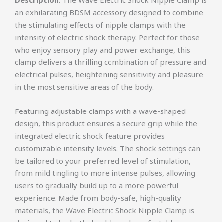
an exhilarating BDSM accessory designed to combine
the stimulating effects of nipple clamps with the
intensity of electric shock therapy. Perfect for those
who enjoy sensory play and power exchange, this
clamp delivers a thrilling combination of pressure and
electrical pulses, heightening sensitivity and pleasure
in the most sensitive areas of the body.
Featuring adjustable clamps with a wave-shaped
design, this product ensures a secure grip while the
integrated electric shock feature provides
customizable intensity levels. The shock settings can
be tailored to your preferred level of stimulation,
from mild tingling to more intense pulses, allowing
users to gradually build up to a more powerful
experience. Made from body-safe, high-quality
materials, the Wave Electric Shock Nipple Clamp is