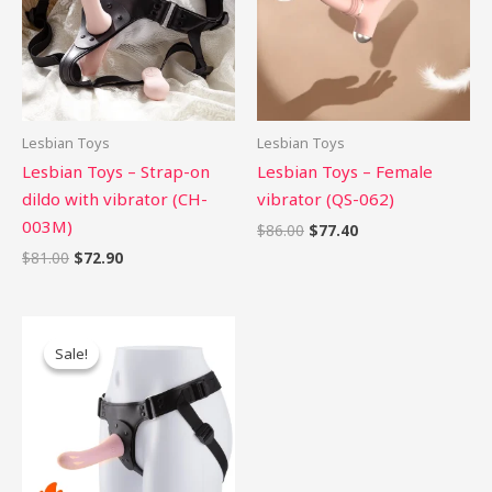
Lesbian Toys
Lesbian Toys
Lesbian Toys – Strap-on
Lesbian Toys – Female
dildo with vibrator (CH-
vibrator (QS-062)
003M)
$
86.00
$
77.40
$
81.00
$
72.90
Original
Current
price
price
Sale!
Sale!
was:
is:
$80.00.
$72.00.