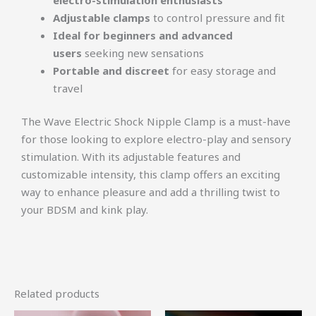
Adjustable clamps
to control pressure and fit
Ideal for beginners and advanced
users
seeking new sensations
Portable and discreet
for easy storage and
travel
The Wave Electric Shock Nipple Clamp is a must-have
for those looking to explore electro-play and sensory
stimulation. With its adjustable features and
customizable intensity, this clamp offers an exciting
way to enhance pleasure and add a thrilling twist to
your BDSM and kink play.
Related products
Original
Current