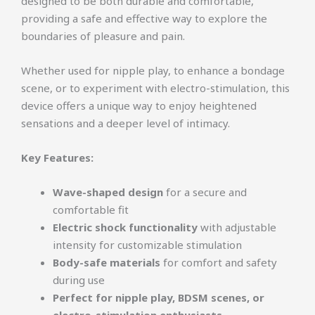
designed to be both durable and comfortable,
providing a safe and effective way to explore the
boundaries of pleasure and pain.
Whether used for nipple play, to enhance a bondage
scene, or to experiment with electro-stimulation, this
device offers a unique way to enjoy heightened
sensations and a deeper level of intimacy.
Key Features:
Wave-shaped design
for a secure and
comfortable fit
Electric shock functionality
with adjustable
intensity for customizable stimulation
Body-safe materials
for comfort and safety
during use
Perfect for nipple play, BDSM scenes, or
electro-stimulation enthusiasts