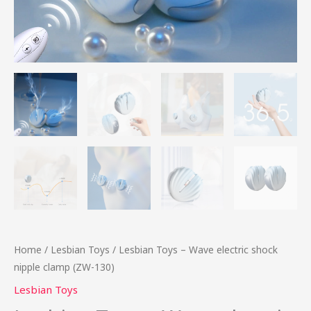
Home
/
Lesbian Toys
/ Lesbian Toys – Wave electric shock
nipple clamp (ZW-130)
Lesbian Toys