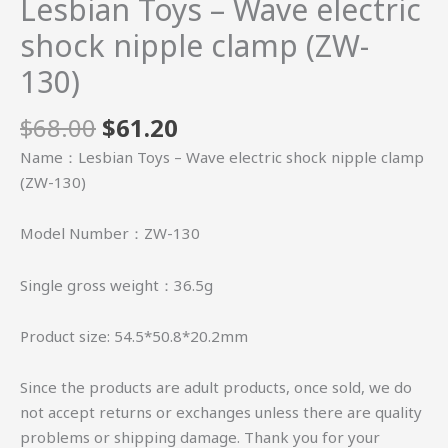
Lesbian Toys – Wave electric
shock nipple clamp (ZW-
130)
$
68.00
$
61.20
Name：Lesbian Toys – Wave electric shock nipple clamp
(ZW-130)
Model Number：ZW-130
Single gross weight：36.5g
Product size: 54.5*50.8*20.2mm
Since the products are adult products, once sold, we do
not accept returns or exchanges unless there are quality
problems or shipping damage. Thank you for your