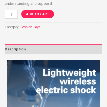
understanding and support!
ADD TO CART
Category:
Lesbian Toys
Description