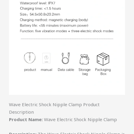
Wave Electric Shock Nipple Clamp Product
Description
Product Name:
Wave Electric Shock Nipple Clamp
Description:
The Wave Electric Shock Nipple Clamp is