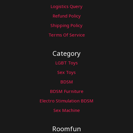
Logistics Query
Refund Policy
Shipping Policy
Terms Of Service
Category
LGBT Toys
Sex Toys
BDSM
BDSM Furniture
Electro Stimulation BDSM
Sex Machine
Roomfun