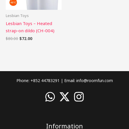
Lesbian Toys
Lesbian Toys – Heated
strap-on dildo (CH-004)
$
80.00
$
72.00
Phone: +852 44783291 | Email:
info@roomfun.com
Information