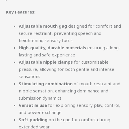
Key Features:
Adjustable mouth gag
designed for comfort and
secure restraint, preventing speech and
heightening sensory focus
High-quality, durable materials
ensuring a long-
lasting and safe experience
Adjustable nipple clamps
for customizable
pressure, allowing for both gentle and intense
sensations
Stimulating combination
of mouth restraint and
nipple sensation, enhancing dominance and
submission dynamics
Versatile use
for exploring sensory play, control,
and power exchange
Soft padding
on the gag for comfort during
extended wear