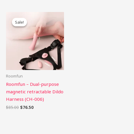
Original
Current
price
price
Sale!
Sale!
was:
is:
$85.00.
$76.50.
Roomfun
Roomfun – Dual-purpose
magnetic retractable Dildo
Harness (CH-006)
$
85.00
$
76.50