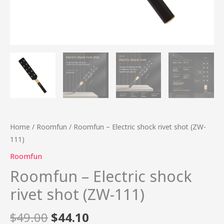
Home
/
Roomfun
/ Roomfun – Electric shock rivet shot (ZW-
111)
Roomfun
Roomfun – Electric shock
rivet shot (ZW-111)
$
49.00
$
44.10