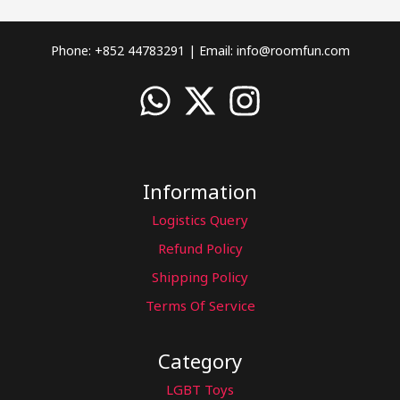
Phone: +852 44783291 | Email:
info@roomfun.com
Information
Logistics Query
Refund Policy
Shipping Policy
Terms Of Service
Category
LGBT Toys