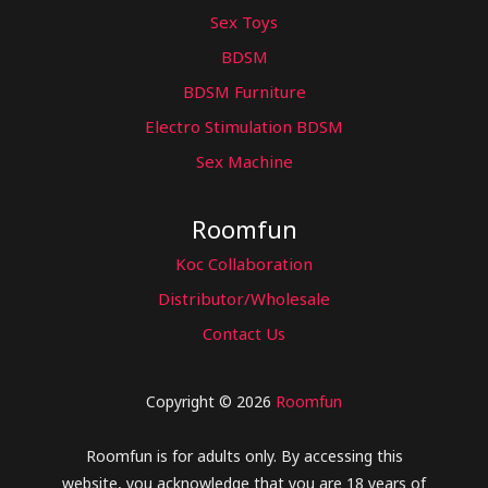
Sex Toys
BDSM
BDSM Furniture
Electro Stimulation BDSM
Sex Machine
Roomfun
Koc Collaboration
Distributor/Wholesale
Contact Us
Copyright © 2026
Roomfun
Roomfun is for adults only. By accessing this
website, you acknowledge that you are 18 years of