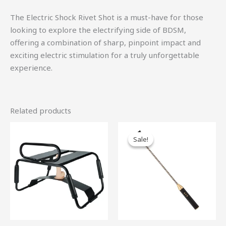
The Electric Shock Rivet Shot is a must-have for those
looking to explore the electrifying side of BDSM,
offering a combination of sharp, pinpoint impact and
exciting electric stimulation for a truly unforgettable
experience.
Related products
Original
Current
price
price
Sale!
Sale!
was:
is:
$47.00.
$42.30.