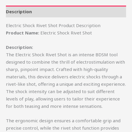
Description
Electric Shock Rivet Shot Product Description
Product Name:
Electric Shock Rivet Shot
Description:
The Electric Shock Rivet Shot is an intense BDSM tool
designed to combine the thrill of electrostimulation with
sharp, pinpoint impact. Crafted with high-quality
materials, this device delivers electric shocks through a
rivet-like shot, offering a unique and exciting experience.
The shock intensity can be adjusted to suit different
levels of play, allowing users to tailor their experience
for both teasing and more intense sensations.
The ergonomic design ensures a comfortable grip and
precise control, while the rivet shot function provides