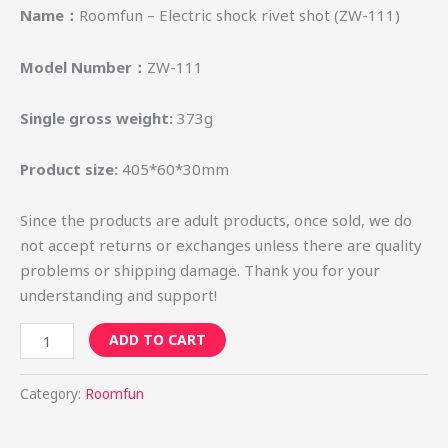
Name：
Roomfun – Electric shock rivet shot (ZW-111)
Model Number：
ZW-111
Single gross weight:
373g
Product size:
405*60*30mm
Since the products are adult products, once sold, we do
not accept returns or exchanges unless there are quality
problems or shipping damage. Thank you for your
understanding and support!
ADD TO CART
Category:
Roomfun