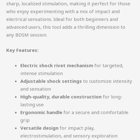
sharp, localized stimulation, making it perfect for those
who enjoy experimenting with a mix of impact and
electrical sensations. Ideal for both beginners and
advanced users, this tool adds a thrilling dimension to
any BDSM session.
Key Features:
Electric shock rivet mechanism
for targeted,
intense stimulation
Adjustable shock settings
to customize intensity
and sensation
High-quality, durable construction
for long-
lasting use
Ergonomic handle
for a secure and comfortable
grip
Versatile design
for impact play,
electrostimulation, and sensory exploration