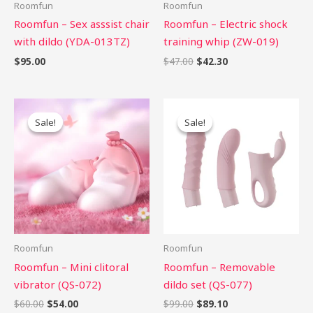
Roomfun
Roomfun
Roomfun – Sex asssist chair
Roomfun – Electric shock
with dildo (YDA-013TZ)
training whip (ZW-019)
$
95.00
$
47.00
$
42.30
Original
Current
Original
Current
price
price
price
price
Sale!
Sale!
Sale!
Sale!
was:
is:
was:
is:
$60.00.
$54.00.
$99.00.
$89.10.
Roomfun
Roomfun
Roomfun – Mini clitoral
Roomfun – Removable
vibrator (QS-072)
dildo set (QS-077)
$
60.00
$
54.00
$
99.00
$
89.10