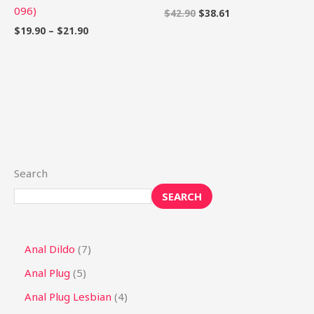
096)
$
42.90
$
38.61
$
19.90
–
$
21.90
Search
SEARCH
Anal Dildo
7
Anal Plug
5
Anal Plug Lesbian
4