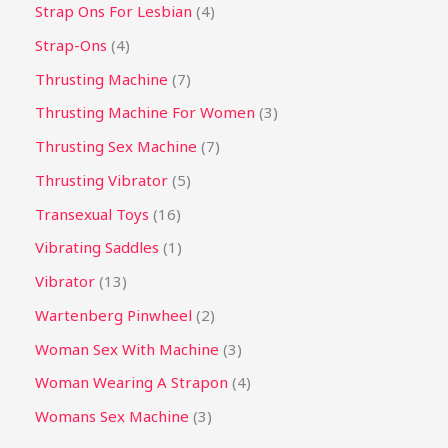
Strap Ons For Lesbian
4
Strap-Ons
4
Thrusting Machine
7
Thrusting Machine For Women
3
Thrusting Sex Machine
7
Thrusting Vibrator
5
Transexual Toys
16
Vibrating Saddles
1
Vibrator
13
Wartenberg Pinwheel
2
Woman Sex With Machine
3
Woman Wearing A Strapon
4
Womans Sex Machine
3