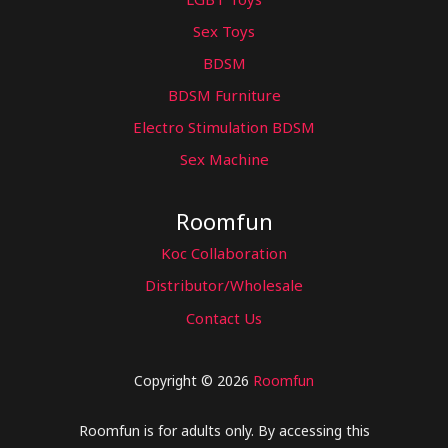
Sex Toys
BDSM
BDSM Furniture
Electro Stimulation BDSM
Sex Machine
Roomfun
Koc Collaboration
Distributor/Wholesale
Contact Us
Copyright © 2026
Roomfun
Roomfun is for adults only. By accessing this