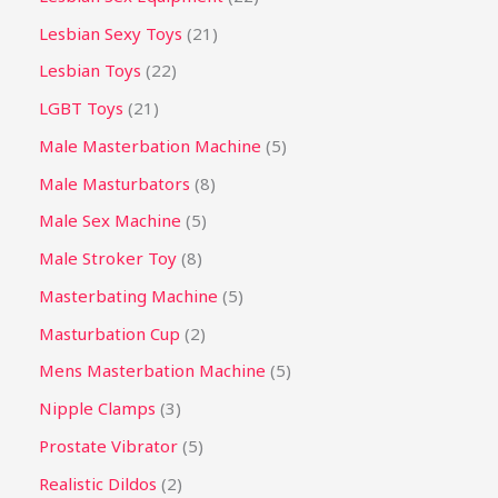
Lesbian Sexy Toys
21
Lesbian Toys
22
LGBT Toys
21
Male Masterbation Machine
5
Male Masturbators
8
Male Sex Machine
5
Male Stroker Toy
8
Masterbating Machine
5
Masturbation Cup
2
Mens Masterbation Machine
5
Nipple Clamps
3
Prostate Vibrator
5
Realistic Dildos
2