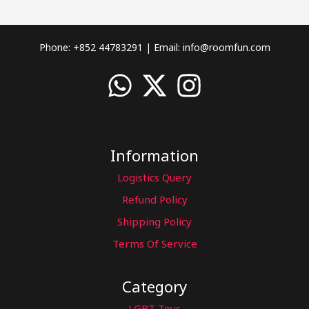
Phone: +852 44783291 | Email:
info@roomfun.com
Information
Logistics Query
Refund Policy
Shipping Policy
Terms Of Service
Category
LGBT Toys