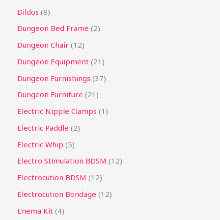
Dildos
8
Dungeon Bed Frame
2
Dungeon Chair
12
Dungeon Equipment
21
Dungeon Furnishings
37
Dungeon Furniture
21
Electric Nipple Clamps
1
Electric Paddle
2
Electric Whip
5
Electro Stimulation BDSM
12
Electrocution BDSM
12
Electrocution Bondage
12
Enema Kit
4