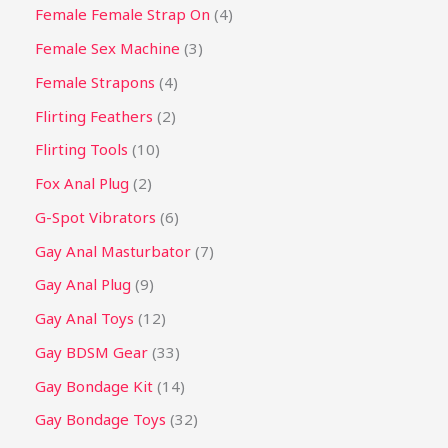
Female Female Strap On
4
Female Sex Machine
3
Female Strapons
4
Flirting Feathers
2
Flirting Tools
10
Fox Anal Plug
2
G-Spot Vibrators
6
Gay Anal Masturbator
7
Gay Anal Plug
9
Gay Anal Toys
12
Gay BDSM Gear
33
Gay Bondage Kit
14
Gay Bondage Toys
32