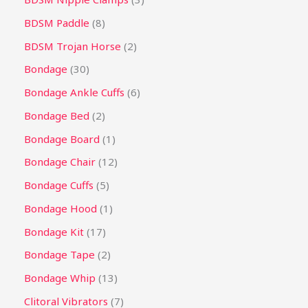
BDSM Paddle
8
BDSM Trojan Horse
2
Bondage
30
Bondage Ankle Cuffs
6
Bondage Bed
2
Bondage Board
1
Bondage Chair
12
Bondage Cuffs
5
Bondage Hood
1
Bondage Kit
17
Bondage Tape
2
Bondage Whip
13
Clitoral Vibrators
7