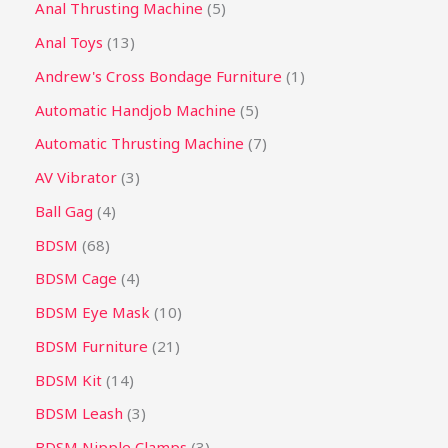
Anal Thrusting Machine
5
Anal Toys
13
Andrew's Cross Bondage Furniture
1
Automatic Handjob Machine
5
Automatic Thrusting Machine
7
AV Vibrator
3
Ball Gag
4
BDSM
68
BDSM Cage
4
BDSM Eye Mask
10
BDSM Furniture
21
BDSM Kit
14
BDSM Leash
3
BDSM Nipple Clamps
3