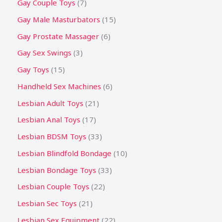
Gay Couple Toys
7
Gay Male Masturbators
15
Gay Prostate Massager
6
Gay Sex Swings
3
Gay Toys
15
Handheld Sex Machines
6
Lesbian Adult Toys
21
Lesbian Anal Toys
17
Lesbian BDSM Toys
33
Lesbian Blindfold Bondage
10
Lesbian Bondage Toys
33
Lesbian Couple Toys
22
Lesbian Sec Toys
21
Lesbian Sex Equipment
22