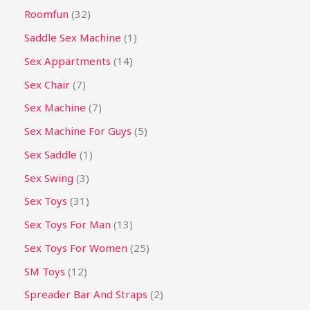
Roomfun
32
Saddle Sex Machine
1
Sex Appartments
14
Sex Chair
7
Sex Machine
7
Sex Machine For Guys
5
Sex Saddle
1
Sex Swing
3
Sex Toys
31
Sex Toys For Man
13
Sex Toys For Women
25
SM Toys
12
Spreader Bar And Straps
2