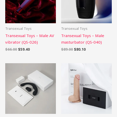
Transexual Toys
Transexual Toys
Transexual Toys – Male AV
Transexual Toys – Male
vibrator (QS-026)
masturbator (QS-040)
$
66.00
$
59.40
$
89.00
$
80.10
Price
range:
$58.99
through
$86.99