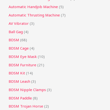
Automatic Handjob Machine
5
Automatic Thrusting Machine
7
AV Vibrator
3
Ball Gag
4
BDSM
68
BDSM Cage
4
BDSM Eye Mask
10
BDSM Furniture
21
BDSM Kit
14
BDSM Leash
3
BDSM Nipple Clamps
3
BDSM Paddle
8
BDSM Trojan Horse
2