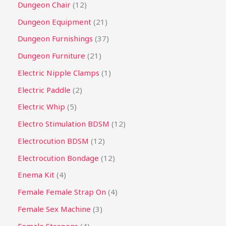
Dungeon Chair
12
Dungeon Equipment
21
Dungeon Furnishings
37
Dungeon Furniture
21
Electric Nipple Clamps
1
Electric Paddle
2
Electric Whip
5
Electro Stimulation BDSM
12
Electrocution BDSM
12
Electrocution Bondage
12
Enema Kit
4
Female Female Strap On
4
Female Sex Machine
3
Female Strapons
4