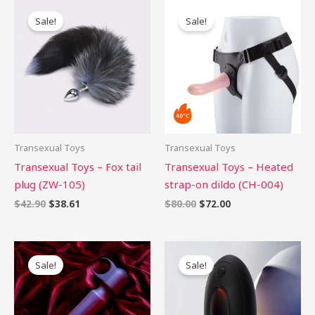
Original
Current
Original
Current
price
price
price
price
Sale!
Sale!
was:
is:
was:
is:
$42.90.
$38.61.
$80.00.
$72.00.
Transexual Toys
Transexual Toys
Transexual Toys – Fox tail
Transexual Toys – Heated
plug (ZW-105)
strap-on dildo (CH-004)
$
42.90
$
38.61
$
80.00
$
72.00
Original
Current
Original
Current
price
price
price
price
Sale!
Sale!
was:
is:
was:
is:
$66.00.
$59.40.
$89.00.
$80.10.