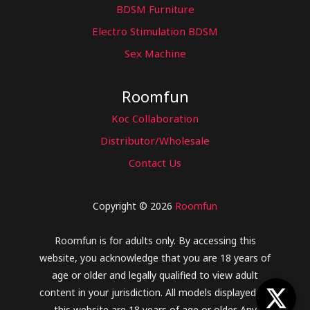
BDSM Furniture
Electro Stimulation BDSM
Sex Machine
Roomfun
Koc Collaboration
Distributor/Wholesale
Contact Us
Copyright © 2026
Roomfun
Roomfun is for adults only. By accessing this
website, you acknowledge that you are 18 years of
age or older and legally qualified to view adult
content in your jurisdiction. All models displayed on
this website are 18 years of age or older. Any