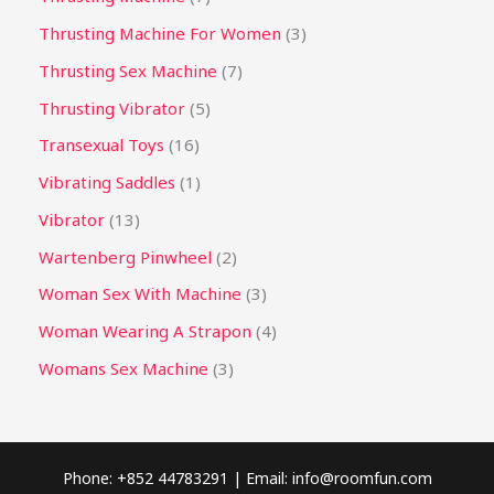
Thrusting Machine For Women
3
Thrusting Sex Machine
7
Thrusting Vibrator
5
Transexual Toys
16
Vibrating Saddles
1
Vibrator
13
Wartenberg Pinwheel
2
Woman Sex With Machine
3
Woman Wearing A Strapon
4
Womans Sex Machine
3
Phone: +852 44783291 | Email:
info@roomfun.com