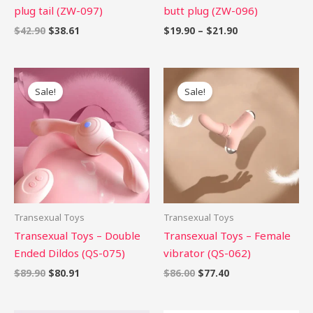
plug tail (ZW-097)
butt plug (ZW-096)
$
42.90
$
38.61
$
19.90
–
$
21.90
Original
Current
Original
Current
price
price
price
price
Sale!
Sale!
was:
is:
was:
is:
$89.90.
$80.91.
$86.00.
$77.40.
Transexual Toys
Transexual Toys
Transexual Toys – Double
Transexual Toys – Female
Ended Dildos (QS-075)
vibrator (QS-062)
$
89.90
$
80.91
$
86.00
$
77.40