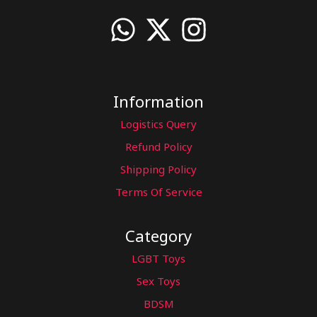
Information
Logistics Query
Refund Policy
Shipping Policy
Terms Of Service
Category
LGBT Toys
Sex Toys
BDSM