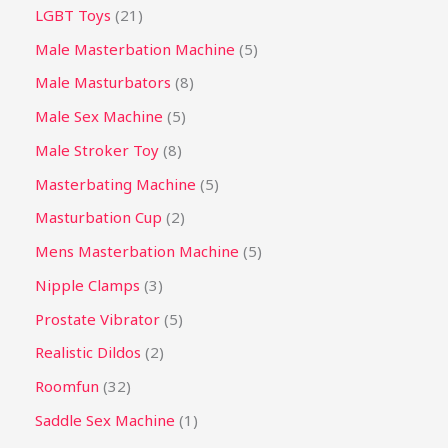
LGBT Toys
21
Male Masterbation Machine
5
Male Masturbators
8
Male Sex Machine
5
Male Stroker Toy
8
Masterbating Machine
5
Masturbation Cup
2
Mens Masterbation Machine
5
Nipple Clamps
3
Prostate Vibrator
5
Realistic Dildos
2
Roomfun
32
Saddle Sex Machine
1