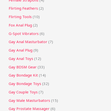
Flirting Feathers
2
Flirting Tools
10
Fox Anal Plug
2
G-Spot Vibrators
6
Gay Anal Masturbator
7
Gay Anal Plug
9
Gay Anal Toys
12
Gay BDSM Gear
33
Gay Bondage Kit
14
Gay Bondage Toys
32
Gay Couple Toys
7
Gay Male Masturbators
15
Gay Prostate Massager
6