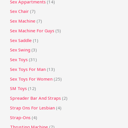
Sex Appartments
14
Sex Chair
7
Sex Machine
7
Sex Machine For Guys
5
Sex Saddle
1
Sex Swing
3
Sex Toys
31
Sex Toys For Man
13
Sex Toys For Women
25
SM Toys
12
Spreader Bar And Straps
2
Strap Ons For Lesbian
4
Strap-Ons
4
Thrusting Machine
7