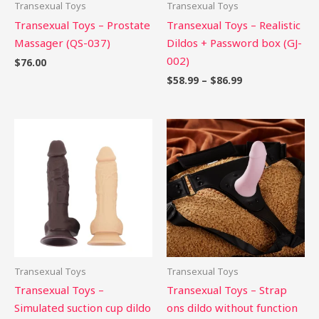
Transexual Toys
Transexual Toys
Transexual Toys – Prostate
Transexual Toys – Realistic
Massager (QS-037)
Dildos + Password box (GJ-
002)
$
76.00
$
58.99
–
$
86.99
Transexual Toys
Transexual Toys
Transexual Toys –
Transexual Toys – Strap
Simulated suction cup dildo
ons dildo without function