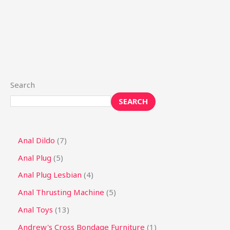
Search
SEARCH
Anal Dildo
7
Anal Plug
5
Anal Plug Lesbian
4
Anal Thrusting Machine
5
Anal Toys
13
Andrew's Cross Bondage Furniture
1