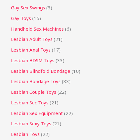
Gay Sex Swings
3
Gay Toys
15
Handheld Sex Machines
6
Lesbian Adult Toys
21
Lesbian Anal Toys
17
Lesbian BDSM Toys
33
Lesbian Blindfold Bondage
10
Lesbian Bondage Toys
33
Lesbian Couple Toys
22
Lesbian Sec Toys
21
Lesbian Sex Equipment
22
Lesbian Sexy Toys
21
Lesbian Toys
22