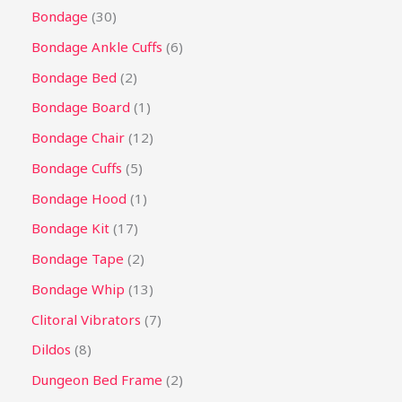
Bondage
30
Bondage Ankle Cuffs
6
Bondage Bed
2
Bondage Board
1
Bondage Chair
12
Bondage Cuffs
5
Bondage Hood
1
Bondage Kit
17
Bondage Tape
2
Bondage Whip
13
Clitoral Vibrators
7
Dildos
8
Dungeon Bed Frame
2