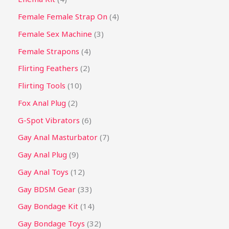
Female Female Strap On
4
Female Sex Machine
3
Female Strapons
4
Flirting Feathers
2
Flirting Tools
10
Fox Anal Plug
2
G-Spot Vibrators
6
Gay Anal Masturbator
7
Gay Anal Plug
9
Gay Anal Toys
12
Gay BDSM Gear
33
Gay Bondage Kit
14
Gay Bondage Toys
32