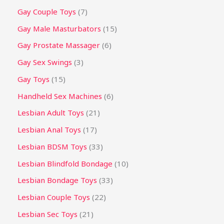
Gay Couple Toys
7
Gay Male Masturbators
15
Gay Prostate Massager
6
Gay Sex Swings
3
Gay Toys
15
Handheld Sex Machines
6
Lesbian Adult Toys
21
Lesbian Anal Toys
17
Lesbian BDSM Toys
33
Lesbian Blindfold Bondage
10
Lesbian Bondage Toys
33
Lesbian Couple Toys
22
Lesbian Sec Toys
21