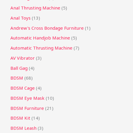
Anal Thrusting Machine
5
Anal Toys
13
Andrew's Cross Bondage Furniture
1
Automatic Handjob Machine
5
Automatic Thrusting Machine
7
AV Vibrator
3
Ball Gag
4
BDSM
68
BDSM Cage
4
BDSM Eye Mask
10
BDSM Furniture
21
BDSM Kit
14
BDSM Leash
3