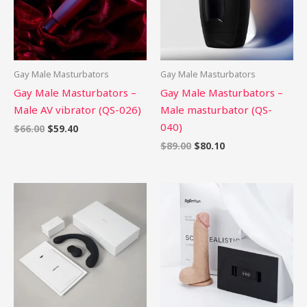
Gay Male Masturbators
Gay Male Masturbators
Gay Male Masturbators –
Gay Male Masturbators –
Male AV vibrator (QS-026)
Male masturbator (QS-
040)
$
66.00
$
59.40
$
89.00
$
80.10
Price
range:
$58.99
through
$86.99