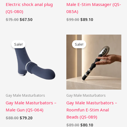
Electric shock anal plug
Male E-Stim Massager (QS-
(QS-080)
085A)
$
75.00
$
67.50
$
99.00
$
89.10
Original
Current
Original
Current
price
price
price
price
Sale!
Sale!
was:
is:
was:
is:
$88.00.
$79.20.
$89.00.
$80.10.
Gay Male Masturbators
Gay Male Masturbators
Gay Male Masturbators –
Gay Male Masturbators –
Male Gun (QS-064)
Roomfun E-Stim Anal
Beads (QS-089)
$
88.00
$
79.20
$
89.00
$
80.10