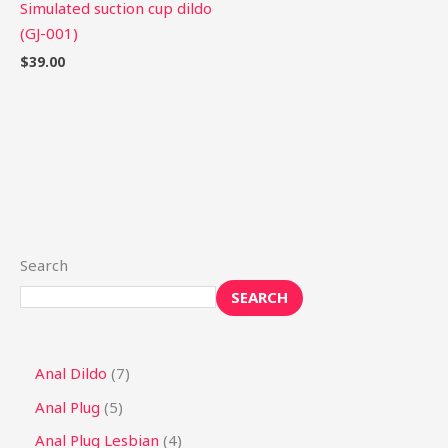
Simulated suction cup dildo
(GJ-001)
$
39.00
Search
SEARCH
Anal Dildo
7
Anal Plug
5
Anal Plug Lesbian
4