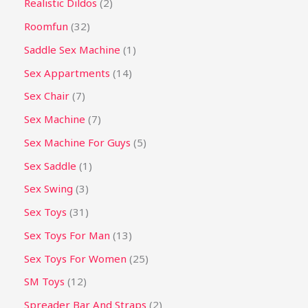
Realistic Dildos
2
Roomfun
32
Saddle Sex Machine
1
Sex Appartments
14
Sex Chair
7
Sex Machine
7
Sex Machine For Guys
5
Sex Saddle
1
Sex Swing
3
Sex Toys
31
Sex Toys For Man
13
Sex Toys For Women
25
SM Toys
12
Spreader Bar And Straps
2