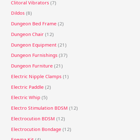
Clitoral Vibrators
7
Dildos
8
Dungeon Bed Frame
2
Dungeon Chair
12
Dungeon Equipment
21
Dungeon Furnishings
37
Dungeon Furniture
21
Electric Nipple Clamps
1
Electric Paddle
2
Electric Whip
5
Electro Stimulation BDSM
12
Electrocution BDSM
12
Electrocution Bondage
12
Enema Kit
4