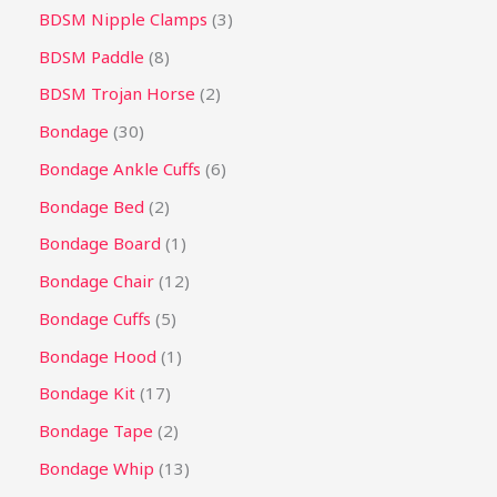
BDSM Nipple Clamps
3
BDSM Paddle
8
BDSM Trojan Horse
2
Bondage
30
Bondage Ankle Cuffs
6
Bondage Bed
2
Bondage Board
1
Bondage Chair
12
Bondage Cuffs
5
Bondage Hood
1
Bondage Kit
17
Bondage Tape
2
Bondage Whip
13