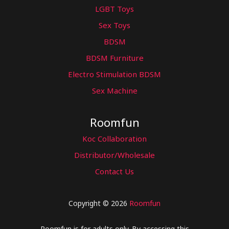
LGBT Toys
Sex Toys
BDSM
BDSM Furniture
Electro Stimulation BDSM
Sex Machine
Roomfun
Koc Collaboration
Distributor/Wholesale
Contact Us
Copyright © 2026
Roomfun
Roomfun is for adults only. By accessing this