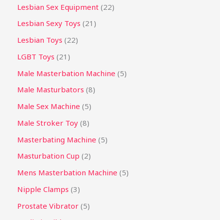
Lesbian Sex Equipment
22
Lesbian Sexy Toys
21
Lesbian Toys
22
LGBT Toys
21
Male Masterbation Machine
5
Male Masturbators
8
Male Sex Machine
5
Male Stroker Toy
8
Masterbating Machine
5
Masturbation Cup
2
Mens Masterbation Machine
5
Nipple Clamps
3
Prostate Vibrator
5