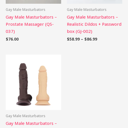
Gay Male Masturbators
Gay Male Masturbators
Gay Male Masturbators –
Gay Male Masturbators –
Prostate Massager (QS-
Realistic Dildos + Password
037)
box (GJ-002)
$
76.00
$
58.99
–
$
86.99
Gay Male Masturbators
Gay Male Masturbators –