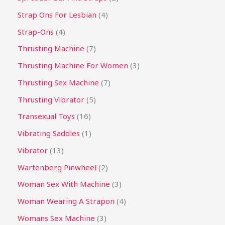
Strap Ons For Lesbian
4
Strap-Ons
4
Thrusting Machine
7
Thrusting Machine For Women
3
Thrusting Sex Machine
7
Thrusting Vibrator
5
Transexual Toys
16
Vibrating Saddles
1
Vibrator
13
Wartenberg Pinwheel
2
Woman Sex With Machine
3
Woman Wearing A Strapon
4
Womans Sex Machine
3