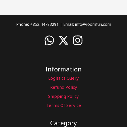
Phone: +852 44783291 | Email:
info@roomfun.com
Information
Logistics Query
Refund Policy
Shipping Policy
Terms Of Service
Category