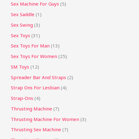
Sex Machine For Guys
5
Sex Saddle
1
Sex Swing
3
Sex Toys
31
Sex Toys For Man
13
Sex Toys For Women
25
SM Toys
12
Spreader Bar And Straps
2
Strap Ons For Lesbian
4
Strap-Ons
4
Thrusting Machine
7
Thrusting Machine For Women
3
Thrusting Sex Machine
7