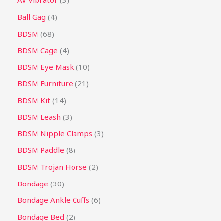
AV Vibrator
3
Ball Gag
4
BDSM
68
BDSM Cage
4
BDSM Eye Mask
10
BDSM Furniture
21
BDSM Kit
14
BDSM Leash
3
BDSM Nipple Clamps
3
BDSM Paddle
8
BDSM Trojan Horse
2
Bondage
30
Bondage Ankle Cuffs
6
Bondage Bed
2