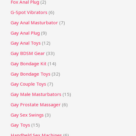
Fox Anal Plug
2
G-Spot Vibrators
6
Gay Anal Masturbator
7
Gay Anal Plug
9
Gay Anal Toys
12
Gay BDSM Gear
33
Gay Bondage Kit
14
Gay Bondage Toys
32
Gay Couple Toys
7
Gay Male Masturbators
15
Gay Prostate Massager
6
Gay Sex Swings
3
Gay Toys
15
Handheld Sex Machines
6