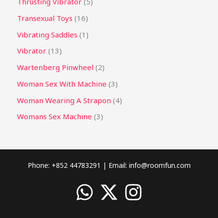
Thrusting Vibrator
5
Transexual Toys
16
Vibrating Saddles
1
Vibrator
13
Wartenberg Pinwheel
2
Woman Sex With Machine
3
Woman Wearing A Strapon
4
Womans Sex Machine
3
Phone: +852 44783291 | Email:
info@roomfun.com