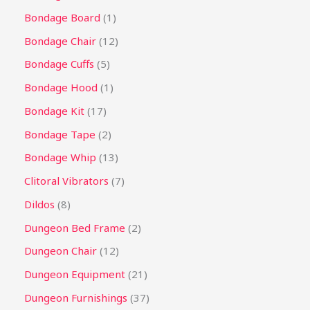
Bondage Board
1
Bondage Chair
12
Bondage Cuffs
5
Bondage Hood
1
Bondage Kit
17
Bondage Tape
2
Bondage Whip
13
Clitoral Vibrators
7
Dildos
8
Dungeon Bed Frame
2
Dungeon Chair
12
Dungeon Equipment
21
Dungeon Furnishings
37