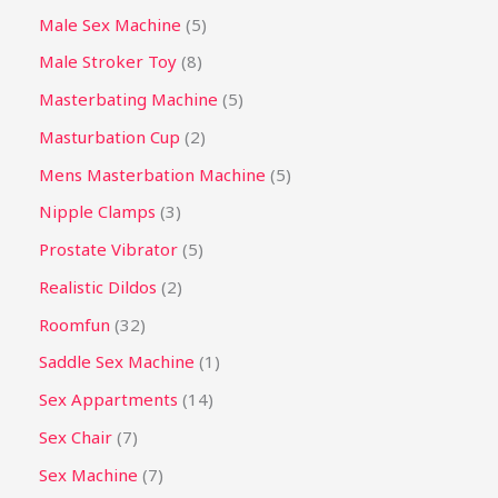
Male Sex Machine
5
Male Stroker Toy
8
Masterbating Machine
5
Masturbation Cup
2
Mens Masterbation Machine
5
Nipple Clamps
3
Prostate Vibrator
5
Realistic Dildos
2
Roomfun
32
Saddle Sex Machine
1
Sex Appartments
14
Sex Chair
7
Sex Machine
7