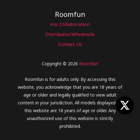
Roomfun
Koc Collaboration
Distributor/Wholesale
Contact Us
Copyright © 2026
Roomfun
Roomfun is for adults only. By accessing this
website, you acknowledge that you are 18 years of
age or older and legally qualified to view adult
content in your jurisdiction. All models displayed on
this website are 18 years of age or older. Any
unauthorized use of this website is strictly
prohibited.