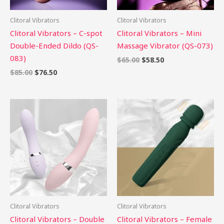
Clitoral Vibrators
Clitoral Vibrators
Clitoral Vibrators – C-spot
Clitoral Vibrators – Mini
Double-Ended Dildo (QS-
Massage Vibrator (QS-073)
083)
$
65.00
$
58.50
$
85.00
$
76.50
Clitoral Vibrators
Clitoral Vibrators
Clitoral Vibrators – Double
Clitoral Vibrators – Female