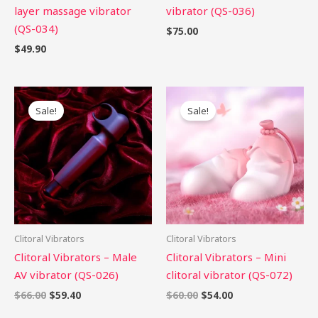
layer massage vibrator
vibrator (QS-036)
(QS-034)
$
75.00
$
49.90
Original
Current
Original
Current
price
price
price
price
Sale!
Sale!
was:
is:
was:
is:
$66.00.
$59.40.
$60.00.
$54.00.
Clitoral Vibrators
Clitoral Vibrators
Clitoral Vibrators – Male
Clitoral Vibrators – Mini
AV vibrator (QS-026)
clitoral vibrator (QS-072)
$
66.00
$
59.40
$
60.00
$
54.00