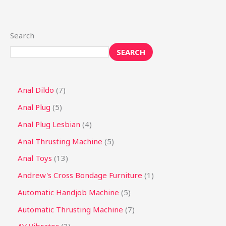
Search
SEARCH
Anal Dildo
7
Anal Plug
5
Anal Plug Lesbian
4
Anal Thrusting Machine
5
Anal Toys
13
Andrew's Cross Bondage Furniture
1
Automatic Handjob Machine
5
Automatic Thrusting Machine
7