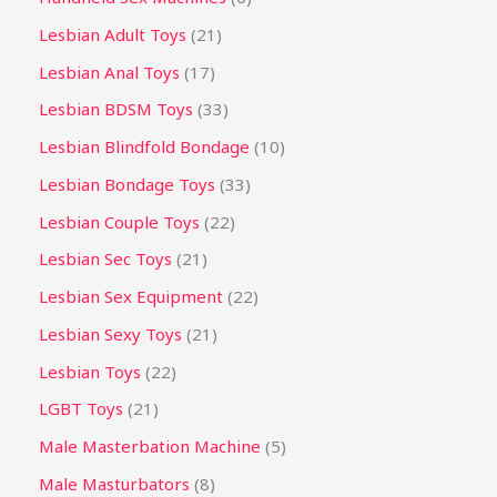
Lesbian Adult Toys
21
Lesbian Anal Toys
17
Lesbian BDSM Toys
33
Lesbian Blindfold Bondage
10
Lesbian Bondage Toys
33
Lesbian Couple Toys
22
Lesbian Sec Toys
21
Lesbian Sex Equipment
22
Lesbian Sexy Toys
21
Lesbian Toys
22
LGBT Toys
21
Male Masterbation Machine
5
Male Masturbators
8