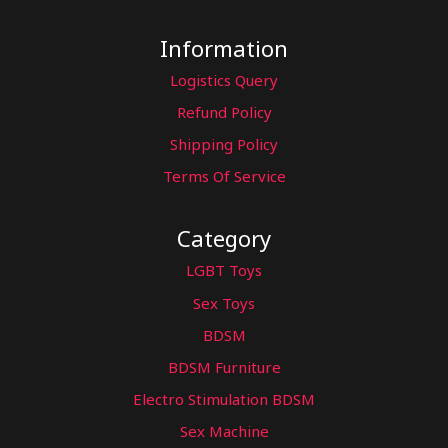
Information
Logistics Query
Refund Policy
Shipping Policy
Terms Of Service
Category
LGBT Toys
Sex Toys
BDSM
BDSM Furniture
Electro Stimulation BDSM
Sex Machine