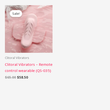
Original
Current
price
price
Sale!
was:
is:
$65.00.
$58.50.
Clitoral Vibrators
Clitoral Vibrators – Remote
control wearable (QS-035)
$
65.00
$
58.50