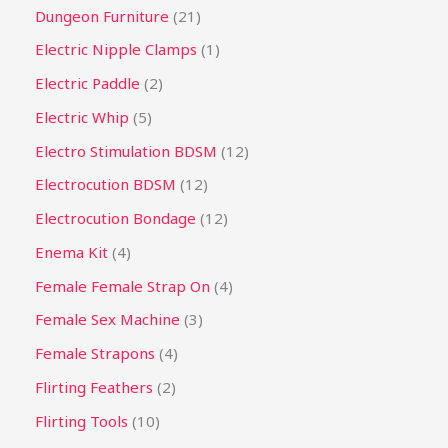
Dungeon Furniture
21
Electric Nipple Clamps
1
Electric Paddle
2
Electric Whip
5
Electro Stimulation BDSM
12
Electrocution BDSM
12
Electrocution Bondage
12
Enema Kit
4
Female Female Strap On
4
Female Sex Machine
3
Female Strapons
4
Flirting Feathers
2
Flirting Tools
10