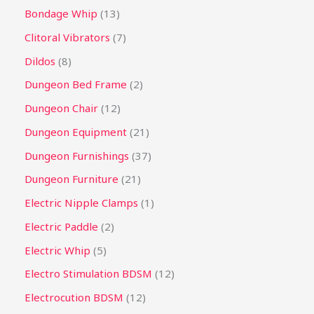
Bondage Whip
13
Clitoral Vibrators
7
Dildos
8
Dungeon Bed Frame
2
Dungeon Chair
12
Dungeon Equipment
21
Dungeon Furnishings
37
Dungeon Furniture
21
Electric Nipple Clamps
1
Electric Paddle
2
Electric Whip
5
Electro Stimulation BDSM
12
Electrocution BDSM
12