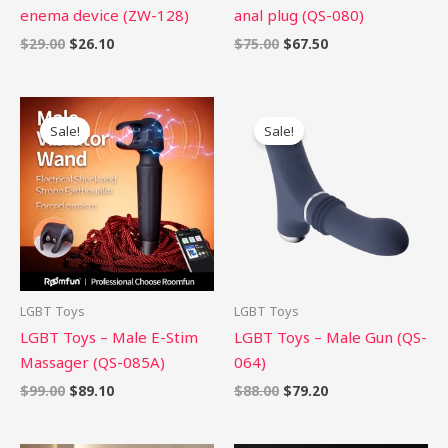
enema device (ZW-128)
anal plug (QS-080)
$
29.00
$
26.10
$
75.00
$
67.50
Original
Current
Original
Current
price
price
price
price
Sale!
Sale!
was:
is:
was:
is:
$99.00.
$89.10.
$88.00.
$79.20.
LGBT Toys
LGBT Toys
LGBT Toys – Male E-Stim
LGBT Toys – Male Gun (QS-
Massager (QS-085A)
064)
$
99.00
$
89.10
$
88.00
$
79.20