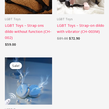
LGBT Toys
LGBT Toys
LGBT Toys – Strap ons
LGBT Toys – Strap-on dildo
dildo without function (CH-
with vibrator (CH-003M)
002)
$
81.00
$
72.90
$
59.00
Original
Current
price
price
Sale!
was:
is:
$68.00.
$61.20.