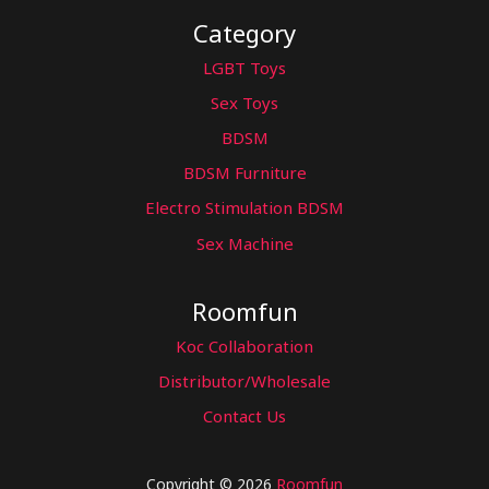
Category
LGBT Toys
Sex Toys
BDSM
BDSM Furniture
Electro Stimulation BDSM
Sex Machine
Roomfun
Koc Collaboration
Distributor/Wholesale
Contact Us
Copyright © 2026
Roomfun