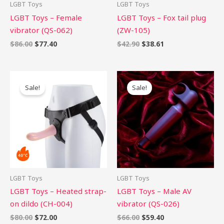
LGBT Toys
LGBT Toys
LGBT Toys – Female
LGBT Toys – Fox tail plug
vibrator (QS-062)
(ZW-105)
$
86.00
$
77.40
$
42.90
$
38.61
Original
Current
Original
Current
price
price
price
price
Sale!
Sale!
was:
is:
was:
is:
$80.00.
$72.00.
$66.00.
$59.40.
LGBT Toys
LGBT Toys
LGBT Toys – Heated strap-
LGBT Toys – Male AV
on dildo (CH-004)
vibrator (QS-026)
$
80.00
$
72.00
$
66.00
$
59.40