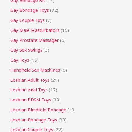
Gay Bondage Kit
14
Gay Bondage Toys
32
Gay Couple Toys
7
Gay Male Masturbators
15
Gay Prostate Massager
6
Gay Sex Swings
3
Gay Toys
15
Handheld Sex Machines
6
Lesbian Adult Toys
21
Lesbian Anal Toys
17
Lesbian BDSM Toys
33
Lesbian Blindfold Bondage
10
Lesbian Bondage Toys
33
Lesbian Couple Toys
22