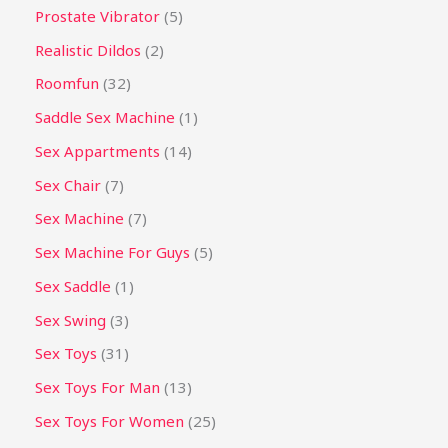
Prostate Vibrator
5
Realistic Dildos
2
Roomfun
32
Saddle Sex Machine
1
Sex Appartments
14
Sex Chair
7
Sex Machine
7
Sex Machine For Guys
5
Sex Saddle
1
Sex Swing
3
Sex Toys
31
Sex Toys For Man
13
Sex Toys For Women
25