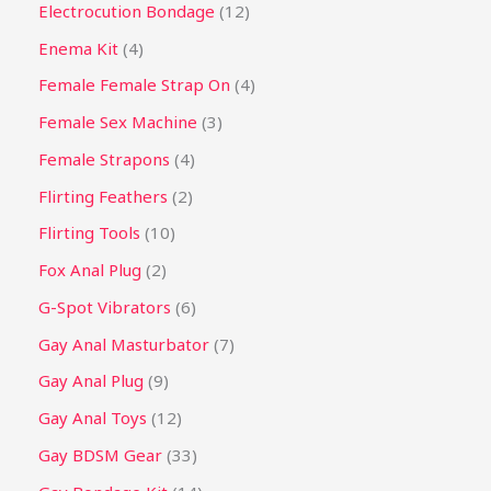
Electrocution Bondage
12
Enema Kit
4
Female Female Strap On
4
Female Sex Machine
3
Female Strapons
4
Flirting Feathers
2
Flirting Tools
10
Fox Anal Plug
2
G-Spot Vibrators
6
Gay Anal Masturbator
7
Gay Anal Plug
9
Gay Anal Toys
12
Gay BDSM Gear
33