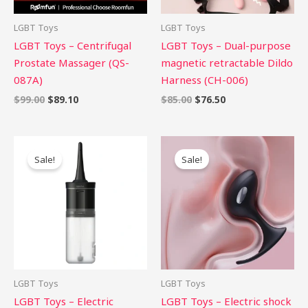
LGBT Toys
LGBT Toys
LGBT Toys – Centrifugal
LGBT Toys – Dual-purpose
Prostate Massager (QS-
magnetic retractable Dildo
087A)
Harness (CH-006)
$
99.00
$
89.10
$
85.00
$
76.50
Original
Current
Original
Current
price
price
price
price
Sale!
Sale!
was:
is:
was:
is:
$29.00.
$26.10.
$75.00.
$67.50.
LGBT Toys
LGBT Toys
LGBT Toys – Electric
LGBT Toys – Electric shock