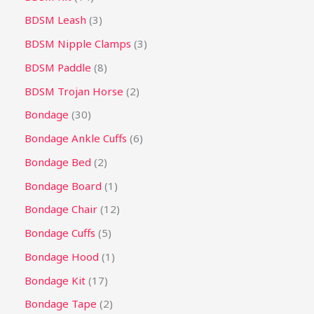
BDSM Leash
3
BDSM Nipple Clamps
3
BDSM Paddle
8
BDSM Trojan Horse
2
Bondage
30
Bondage Ankle Cuffs
6
Bondage Bed
2
Bondage Board
1
Bondage Chair
12
Bondage Cuffs
5
Bondage Hood
1
Bondage Kit
17
Bondage Tape
2