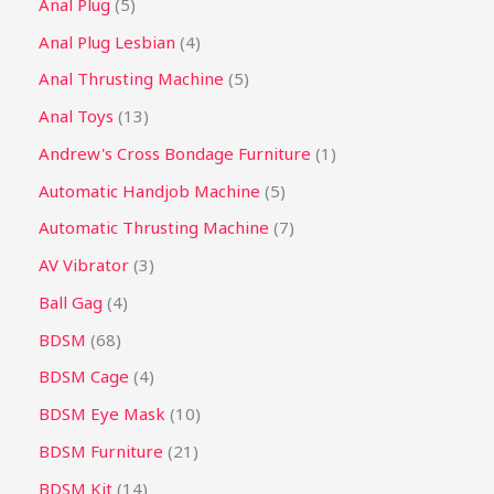
Anal Plug
5
Anal Plug Lesbian
4
Anal Thrusting Machine
5
Anal Toys
13
Andrew's Cross Bondage Furniture
1
Automatic Handjob Machine
5
Automatic Thrusting Machine
7
AV Vibrator
3
Ball Gag
4
BDSM
68
BDSM Cage
4
BDSM Eye Mask
10
BDSM Furniture
21
BDSM Kit
14