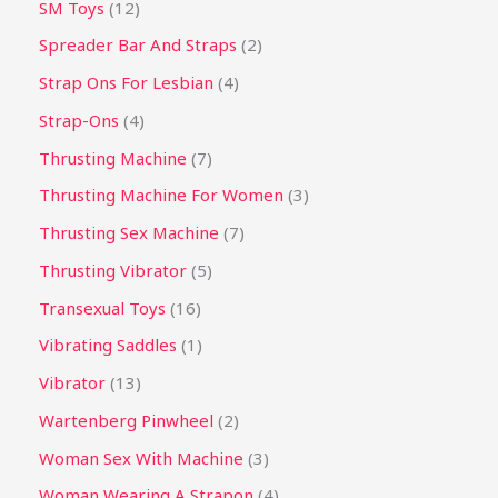
SM Toys
12
Spreader Bar And Straps
2
Strap Ons For Lesbian
4
Strap-Ons
4
Thrusting Machine
7
Thrusting Machine For Women
3
Thrusting Sex Machine
7
Thrusting Vibrator
5
Transexual Toys
16
Vibrating Saddles
1
Vibrator
13
Wartenberg Pinwheel
2
Woman Sex With Machine
3
Woman Wearing A Strapon
4