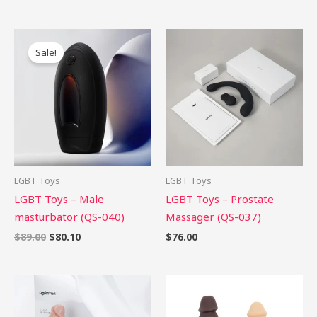
Original
Current
price
price
Sale!
was:
is:
$89.00.
$80.10.
LGBT Toys
LGBT Toys
LGBT Toys – Male
LGBT Toys – Prostate
masturbator (QS-040)
Massager (QS-037)
$
89.00
$
80.10
$
76.00
Price
range:
$58.99
through