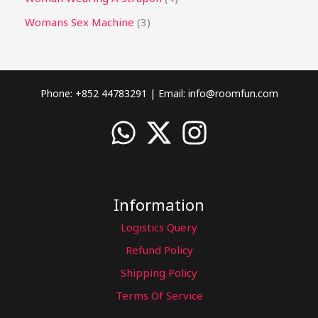
Womans Sex Machine
3
Phone: +852 44783291 | Email:
info@roomfun.com
Information
Logistics Query
Refund Policy
Shipping Policy
Terms Of Service