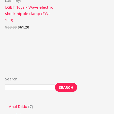
LGBT Toys
LGBT Toys – Wave electric
shock nipple clamp (ZW-
130)
$
68.00
$
61.20
Search
SEARCH
Anal Dildo
7