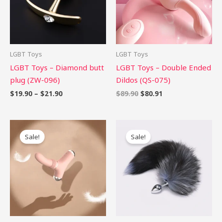
LGBT Toys
LGBT Toys
LGBT Toys – Diamond butt
LGBT Toys – Double Ended
plug (ZW-096)
Dildos (QS-075)
$
19.90
–
$
21.90
$
89.90
$
80.91
Original
Current
Original
Current
price
price
price
price
Sale!
Sale!
was:
is:
was:
is:
$86.00.
$77.40.
$42.90.
$38.61.