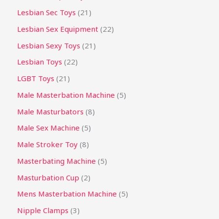
Lesbian Sec Toys
21
Lesbian Sex Equipment
22
Lesbian Sexy Toys
21
Lesbian Toys
22
LGBT Toys
21
Male Masterbation Machine
5
Male Masturbators
8
Male Sex Machine
5
Male Stroker Toy
8
Masterbating Machine
5
Masturbation Cup
2
Mens Masterbation Machine
5
Nipple Clamps
3